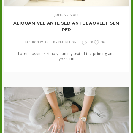
JUNE 25, 2016
ALIQUAM VEL ANTE SED ANTE LAOREET SEM
PER
30
FASHION WEAR
BY NUTRITION
36
Lorem Ipsum is simply dummy text of the printing and
typesettin