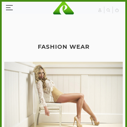
FASHION WEAR