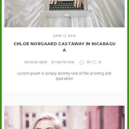
JUNE 13, 2016
CHLOE NORGAARD CASTAWAY IN NICARAGU
A
59
FASHION WEAR
BY NUTRITION
35
Lorem Ipsum is simply dummy text of the printing and
typesettin