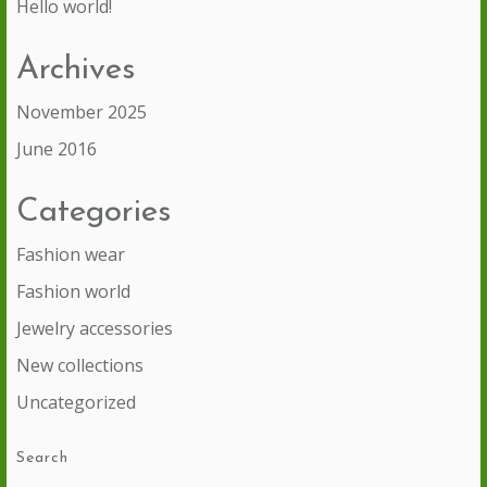
Hello world!
Archives
November 2025
June 2016
Categories
Fashion wear
Fashion world
Jewelry accessories
New collections
Uncategorized
Search