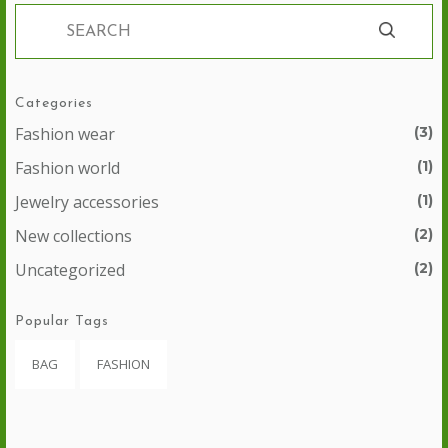
Categories
Fashion wear
(3)
Fashion world
(1)
Jewelry accessories
(1)
New collections
(2)
Uncategorized
(2)
Popular Tags
BAG
FASHION