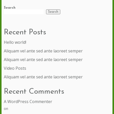
Search
Search
Recent Posts
Hello world!
Aliquam vel ante sed ante laoreet semper
Aliquam vel ante sed ante laoreet semper
Video Posts
Aliquam vel ante sed ante laoreet semper
Recent Comments
A WordPress Commenter
on