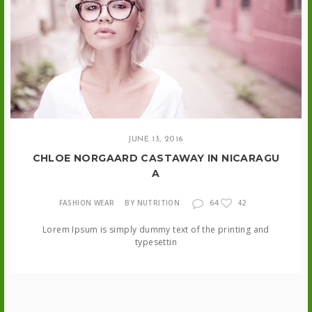
JUNE 13, 2016
CHLOE NORGAARD CASTAWAY IN NICARAGU
A
64
FASHION WEAR
BY NUTRITION
42
Lorem Ipsum is simply dummy text of the printing and
typesettin