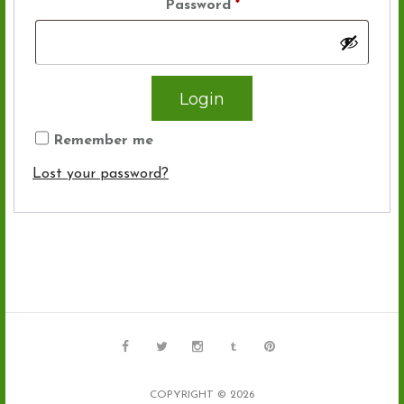
Password
*
Remember me
Lost your password?
COPYRIGHT © 2026