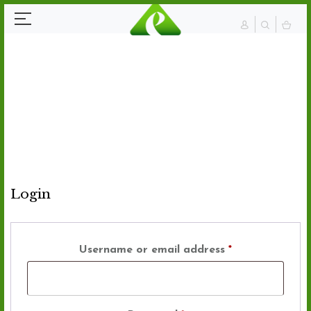
Login
Username or email address
*