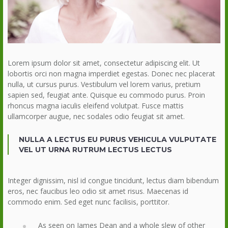
Lorem ipsum dolor sit amet, consectetur adipiscing elit. Ut
lobortis orci non magna imperdiet egestas. Donec nec placerat
nulla, ut cursus purus. Vestibulum vel lorem varius, pretium
sapien sed, feugiat ante. Quisque eu commodo purus. Proin
rhoncus magna iaculis eleifend volutpat. Fusce mattis
ullamcorper augue, nec sodales odio feugiat sit amet.
NULLA A LECTUS EU PURUS VEHICULA VULPUTATE
VEL UT URNA RUTRUM LECTUS LECTUS
Integer dignissim, nisl id congue tincidunt, lectus diam bibendum
eros, nec faucibus leo odio sit amet risus. Maecenas id
commodo enim. Sed eget nunc facilisis, porttitor.
As seen on James Dean and a whole slew of other