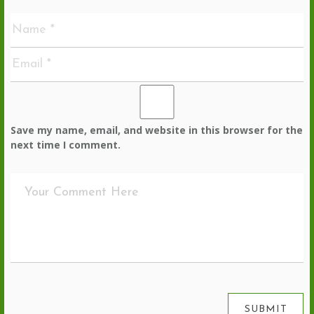
Save my name, email, and website in this browser for the
next time I comment.