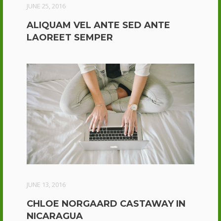
JUNE 25, 2016
ALIQUAM VEL ANTE SED ANTE
LAOREET SEMPER
JUNE 13, 2016
CHLOE NORGAARD CASTAWAY IN
NICARAGUA