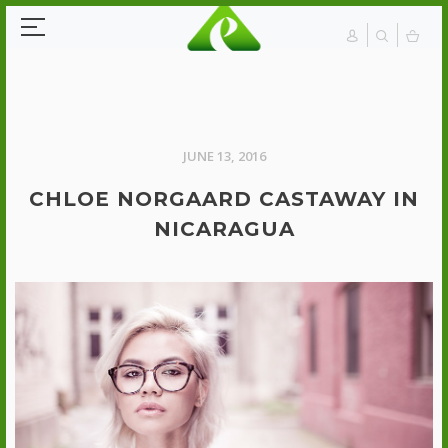
JUNE 13, 2016
CHLOE NORGAARD CASTAWAY IN
NICARAGUA