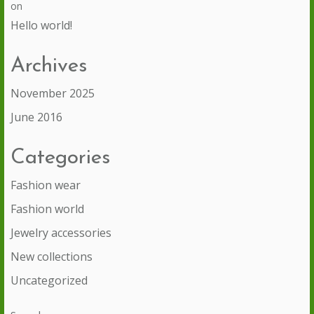
on
Hello world!
Archives
November 2025
June 2016
Categories
Fashion wear
Fashion world
Jewelry accessories
New collections
Uncategorized