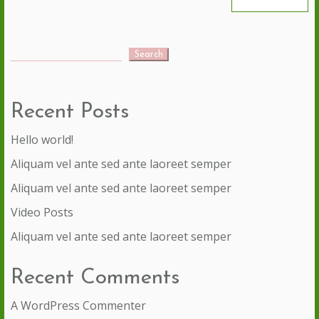
Search
Recent Posts
Hello world!
Aliquam vel ante sed ante laoreet semper
Aliquam vel ante sed ante laoreet semper
Video Posts
Aliquam vel ante sed ante laoreet semper
Recent Comments
A WordPress Commenter