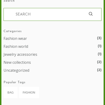
Search
Categories
Fashion wear
(3)
Fashion world
(1)
Jewelry accessories
(1)
New collections
(2)
Uncategorized
(2)
Popular Tags
BAG
FASHION