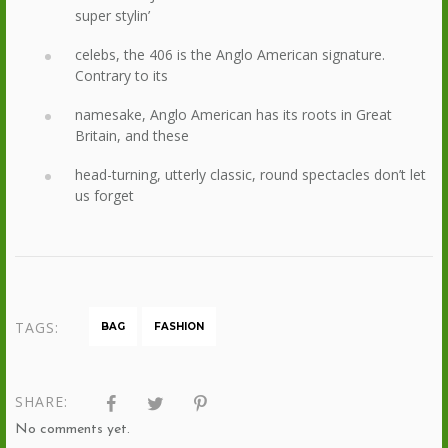
super stylin’
celebs, the 406 is the Anglo American signature.
Contrary to its
namesake, Anglo American has its roots in Great
Britain, and these
head-turning, utterly classic, round spectacles don’t let
us forget
TAGS:
BAG
FASHION
SHARE:
No comments yet.