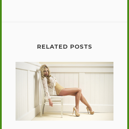
RELATED POSTS