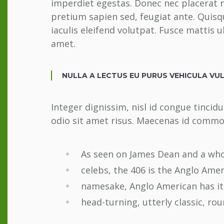
imperdiet egestas. Donec nec placerat n
pretium sapien sed, feugiat ante. Qui
iaculis eleifend volutpat. Fusce mattis 
amet.
NULLA A LECTUS EU PURUS VEHICULA VU
Integer dignissim, nisl id congue tincid
odio sit amet risus. Maecenas id commod
As seen on James Dean and a whol
celebs, the 406 is the Anglo Amer
namesake, Anglo American has its
head-turning, utterly classic, rou