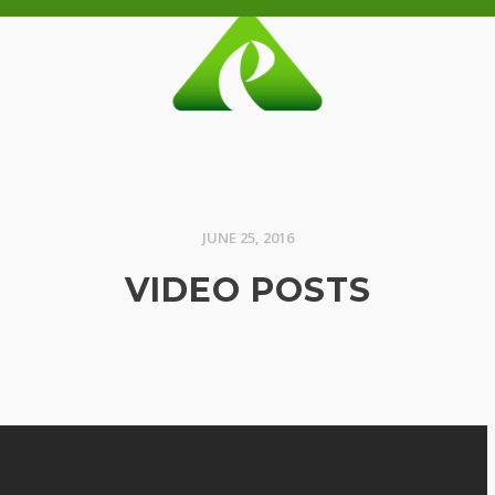
JUNE 25, 2016
VIDEO POSTS