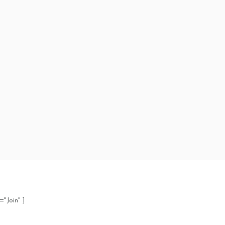
="Join" ]