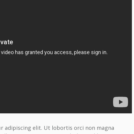
 adipiscing elit. Ut lobortis orci non magna