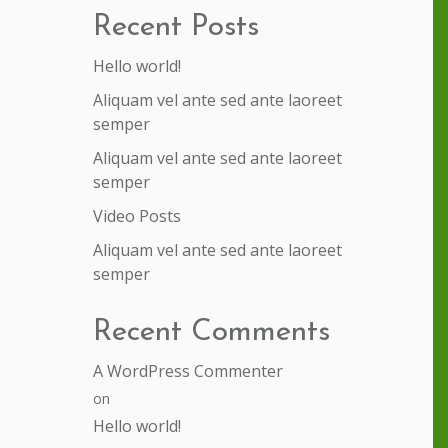
Recent Posts
Hello world!
Aliquam vel ante sed ante laoreet
semper
Aliquam vel ante sed ante laoreet
semper
Video Posts
Aliquam vel ante sed ante laoreet
semper
Recent Comments
A WordPress Commenter
on
Hello world!