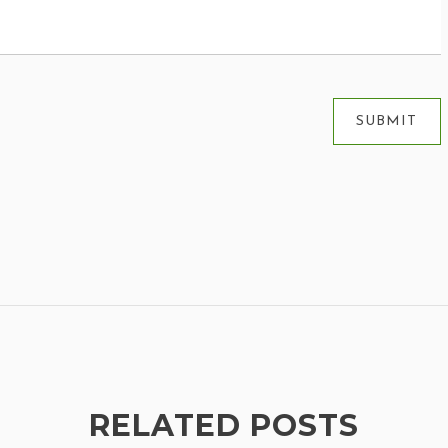
RELATED POSTS