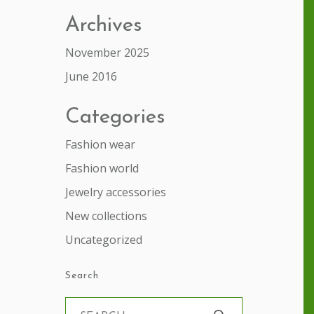
Archives
November 2025
June 2016
Categories
Fashion wear
Fashion world
Jewelry accessories
New collections
Uncategorized
Search