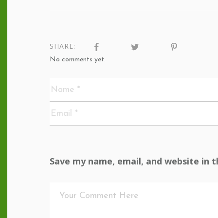
SHARE:
No comments yet.
Save my name, email, and website in t