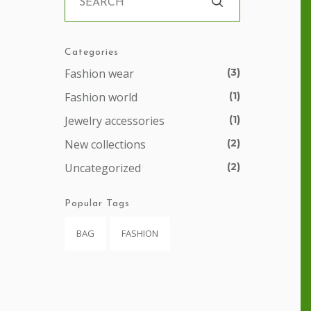
Categories
Fashion wear
(3)
Fashion world
(1)
Jewelry accessories
(1)
New collections
(2)
Uncategorized
(2)
Popular Tags
BAG
FASHION