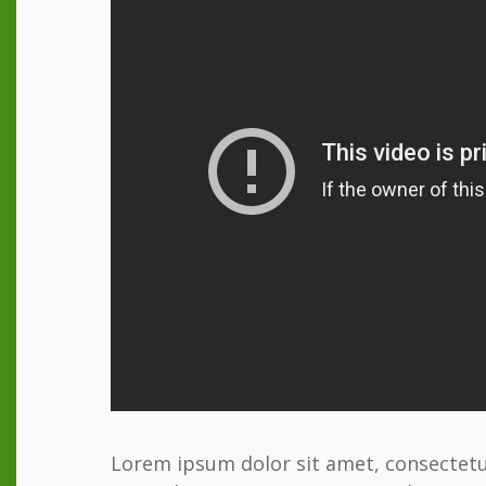
Lorem ipsum dolor sit amet, consectetur