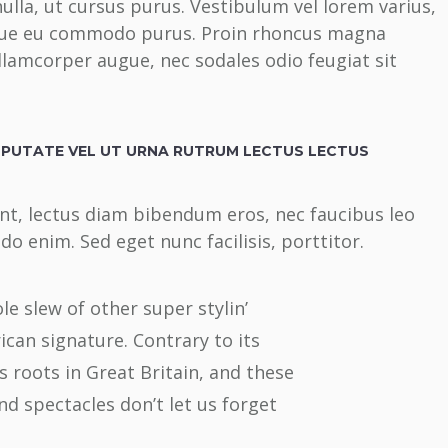
ulla, ut cursus purus. Vestibulum vel lorem varius,
sque eu commodo purus. Proin rhoncus magna
ullamcorper augue, nec sodales odio feugiat sit
LPUTATE VEL UT URNA RUTRUM LECTUS LECTUS
unt, lectus diam bibendum eros, nec faucibus leo
o enim. Sed eget nunc facilisis, porttitor.
e slew of other super stylin’
ican signature. Contrary to its
 roots in Great Britain, and these
nd spectacles don’t let us forget