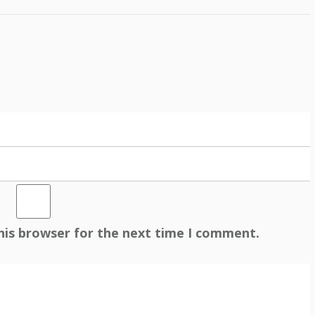
his browser for the next time I comment.