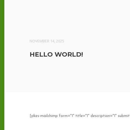
NOVEMBER 14, 2025
HELLO WORLD!
[yikes-mailchimp form="1" title="1" description="1" submit