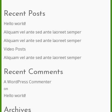
Recent Posts
Hello world!
Aliquam vel ante sed ante laoreet semper
Aliquam vel ante sed ante laoreet semper
Video Posts
Aliquam vel ante sed ante laoreet semper
Recent Comments
A WordPress Commenter
on
Hello world!
Archives