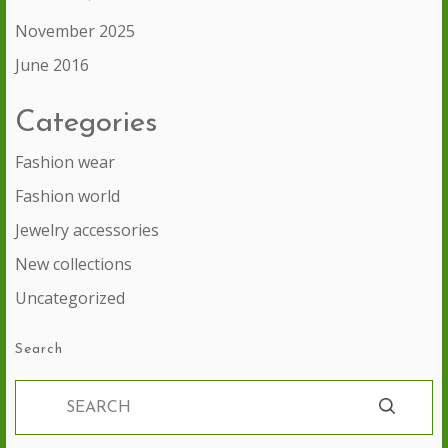
November 2025
June 2016
Categories
Fashion wear
Fashion world
Jewelry accessories
New collections
Uncategorized
Search