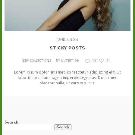
JUNE 7, 2016
STICKY POSTS
191
NEW COLLECTIONS
BY NUTRITION
41
Lorem ipsum dolor sit amet, consectetur adipiscing elit. Ut
lobortis orci non magna imperdiet egestas. Donec nec
placerat nulla, ut cursus purus.
Search
Search