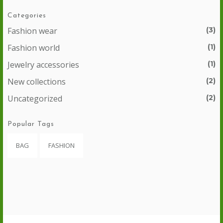
Categories
Fashion wear
(3)
Fashion world
(1)
Jewelry accessories
(1)
New collections
(2)
Uncategorized
(2)
Popular Tags
BAG
FASHION