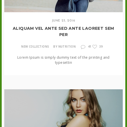
JUNE 23, 2016
ALIQUAM VEL ANTE SED ANTE LAOREET SEM
PER
41
NEW COLLECTIONS
BY NUTRITION
39
Lorem Ipsum is simply dummy text of the printing and
typesettin