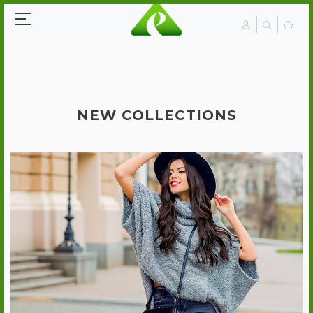
NEW COLLECTIONS