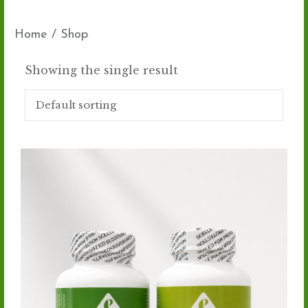
Home
/ Shop
Showing the single result