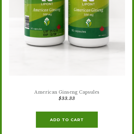
American Ginseng Capsules
$
33.33
ADD TO CART